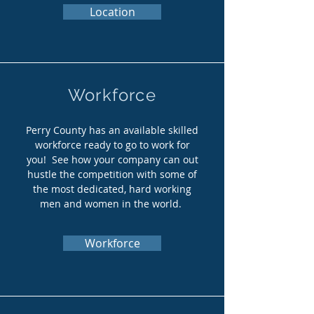
Location
Workforce
Perry County has an available skilled
workforce ready to go to work for
you! See how your company can out
hustle the competition with some of
the most dedicated, hard working
men and women in the world.
Workforce