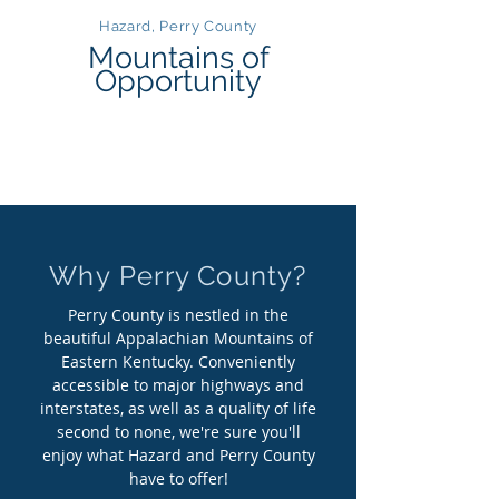
Hazard, Perry County
Mountains of
Opportunity
Why Perry County?
Perry County is nestled in the
beautiful Appalachian Mountains of
Eastern Kentucky. Conveniently
accessible to major highways and
interstates, as well as a quality of life
second to none, we're sure you'll
enjoy what Hazard and Perry County
have to offer!