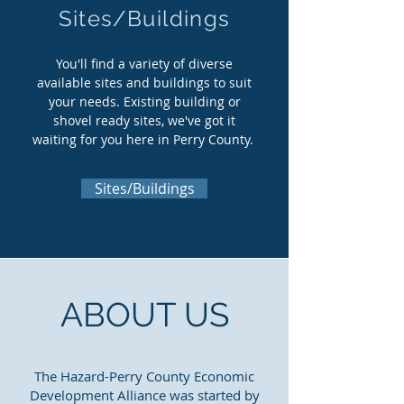
Sites/Buildings
You'll find a variety of diverse
available sites and buildings to suit
your needs. Existing building or
shovel ready sites, we've got it
waiting for you here in Perry County.
Sites/Buildings
ABOUT US
The Hazard-Perry County Economic
Development Alliance was started by