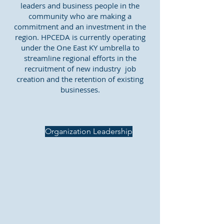
leaders and business people in the
community who are making a
commitment and an investment in the
region. HPCEDA is currently operating
under the One East KY umbrella to
streamline regional efforts in the
recruitment of new industry job
creation and the retention of existing
businesses.
Organization Leadership